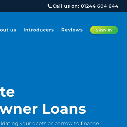
Call us on:
01244 604 644
out us
Introducers
Reviews
Sign In
te
wner Loans
idating your debts or borrow to finance