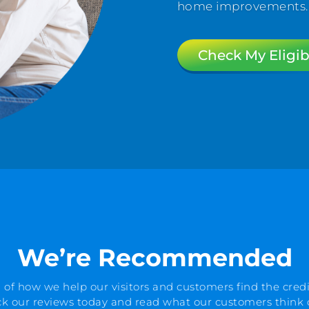
home improvements. Al
Check My Eligibi
We’re Recommended
 of how we help our visitors and customers find the credi
k our reviews today and read what our customers think o