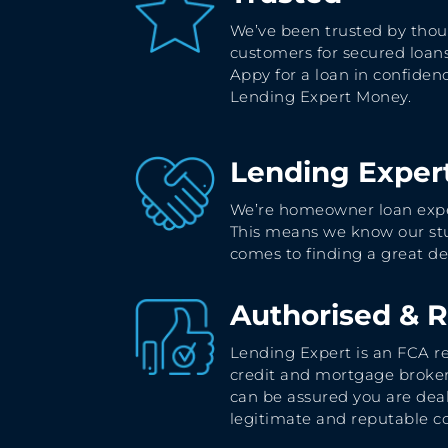
We’ve been trusted by thou
customers for secured loans
Appy for a loan in confiden
Lending Expert Money.
Lending Exper
We’re homeowner loan expe
This means we know our stu
comes to finding a great de
Authorised & 
Lending Expert is an FCA r
credit and mortgage broker
can be assured you are dea
legitimate and reputable 