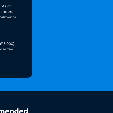
nts of
lenders
stalments
£18,000);
nder fee
mended