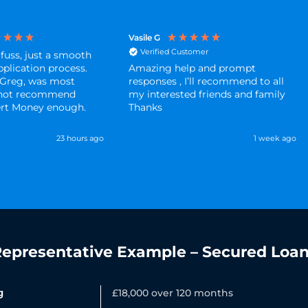
Vasile G
Verified Customer
 fuss, just a smooth
pplication process.
Amazing help and prompt
 Greg, was most
responses , I’ll recommend to all
annot recommend
my interested friends and family
ert Money enough.
Thanks
23 hours ago
1 week ago
epresentative Example – Secured Loa
g
£18,000 over 120 months