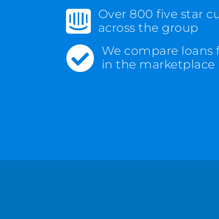
Over 800 five star 

across the group
We compare loans 

in the marketplace