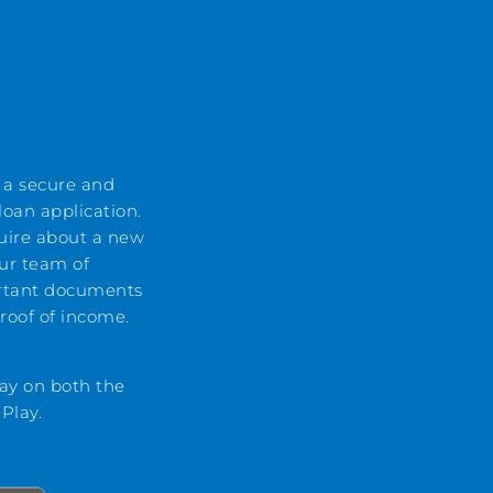
 a secure and
oan application.
uire about a new
ur team of
rtant documents
proof of income.
ay on both the
 Play.