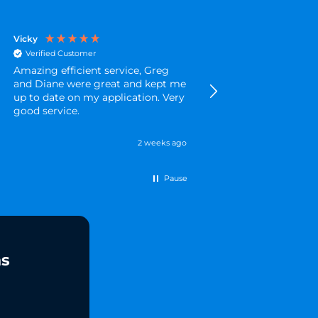
Vicky
Amanda
Verified Customer
Verified Customer
Amazing efficient service, Greg
Brilliant quick servic
and Diane were great and kept me
and I was kept updat
up to date on my application. Very
progress of my appli
good service.
throughout
2 weeks ago
Pause
ns