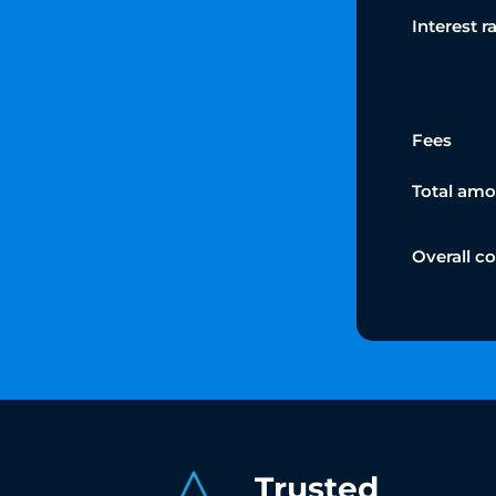
Interest r
Fees
Total amo
Overall c
Trusted