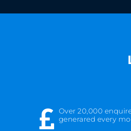
Over 20,000 enquir

generared every m