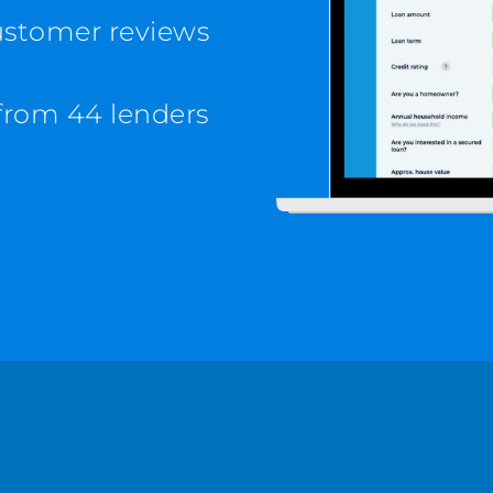
customer reviews
from 44 lenders