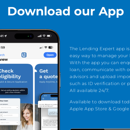
Download our App
The Lending Expert app is
easy way to manage your l
With the app you can enq
loan, communicate with o
advisors and upload impo
such as ID verification or 
All available 24/7.
Available to download tod
Apple App Store & Google