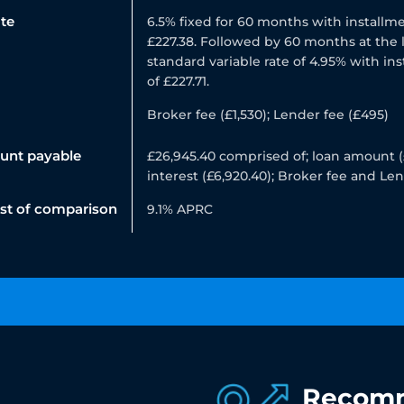
ate
6.5% fixed for 60 months with installme
£227.38. Followed by 60 months at the 
standard variable rate of 4.95% with in
of £227.71.
Broker fee (£1,530); Lender fee (£495)
unt payable
£26,945.40 comprised of; loan amount (
interest (£6,920.40); Broker fee and Le
ost of comparison
9.1% APRC
Recom