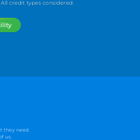
l credit types considered.
lity
t they need.
f us.