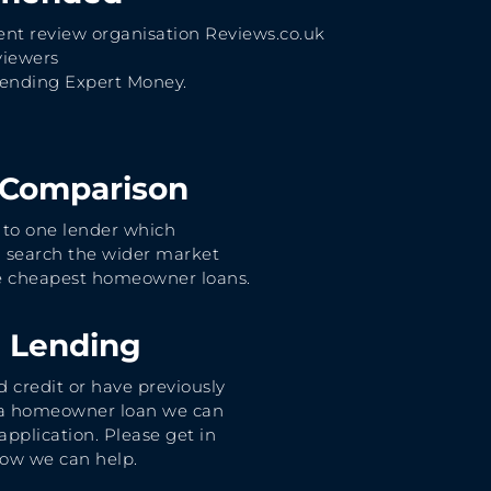
nt review organisation Reviews.co.uk
viewers
nding Expert Money.
 Comparison
 to one lender which
 search the wider market
he cheapest homeowner loans.
e Lending
d credit or have previously
 a homeowner loan we can
application. Please get in
how we can help.