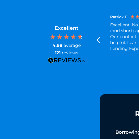
Patrick E
Excellent. No
Excellent
(and short) a
Our contact,
helpful. I c
4.98
average
Lending Exp
121
reviews
R
Borrowin