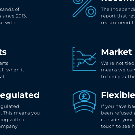
sands of
The Independe
 since 2013.
report that re
ce with
recommend Le
ts
Market
rts.
We’re not tied
ff when it
means we can
al.
to find you t
Regulated
Flexibl
egulated
If you have ba
. This means you
been refused
ling with a
consider your 
company.
touch to see 