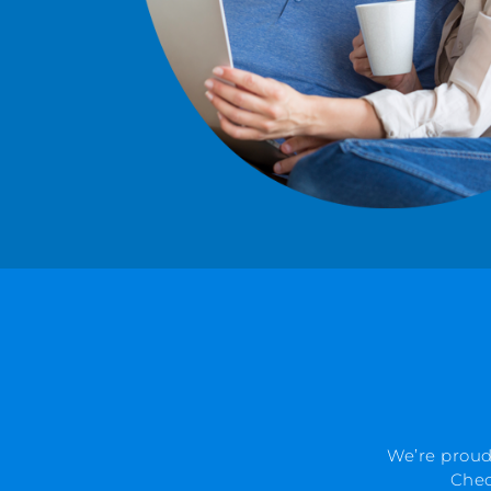
We’re proud
Chec