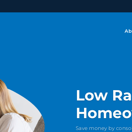
Ab
Low Ra
Homeo
Save money by consol