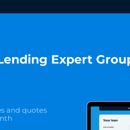
Lending Expert Grou
es and quotes
onth